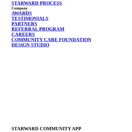
STARWARD PROCESS
Company
AWARDS
TESTIMONIALS
PARTNERS
REFERRAL PROGRAM
CAREERS
COMMUNITY CARE FOUNDATION
DESIGN STUDIO
STARWARD COMMUNITY APP