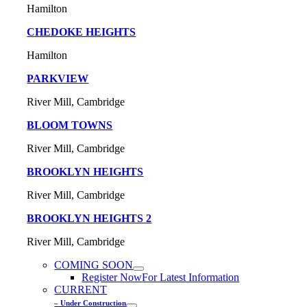
Hamilton
CHEDOKE HEIGHTS
Hamilton
PARKVIEW
River Mill, Cambridge
BLOOM TOWNS
River Mill, Cambridge
BROOKLYN HEIGHTS
River Mill, Cambridge
BROOKLYN HEIGHTS 2
River Mill, Cambridge
COMING SOON
Register Now
For Latest Information
CURRENT
– Under Construction