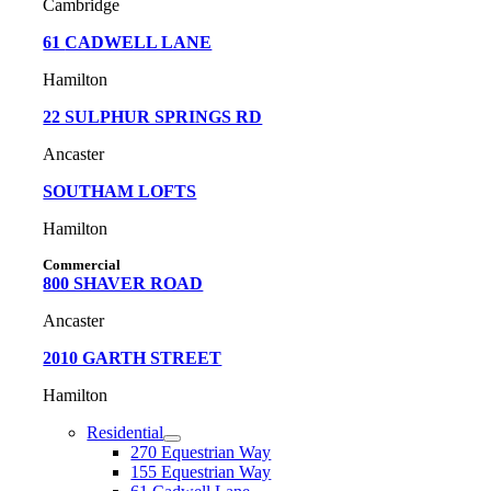
Cambridge
61
CADWELL LANE
Hamilton
22 SULPHUR SPRINGS RD
Ancaster
SOUTHAM LOFTS
Hamilton
Commercial
800 SHAVER ROAD
Ancaster
2010 GARTH STREET
Hamilton
Residential
270 Equestrian Way
155 Equestrian Way