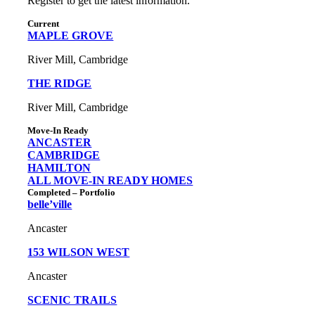
Register to get the latest information.
Current
MAPLE GROVE
River Mill, Cambridge
THE RIDGE
River Mill, Cambridge
Move-In Ready
ANCASTER
CAMBRIDGE
HAMILTON
ALL MOVE-IN READY HOMES
Completed – Portfolio
belle’ville
Ancaster
153 WILSON WEST
Ancaster
SCENIC TRAILS