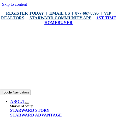
Skip to content
REGISTER TODAY
|
EMAIL US
|
877-667-8895
|
VIP
REALTORS
|
STARWARD COMMUNITY APP
|
1ST TIME
HOMEBUYER
Toggle Navigation
ABOUT
Starward Story
STARWARD STORY
STARWARD ADVANTAGE