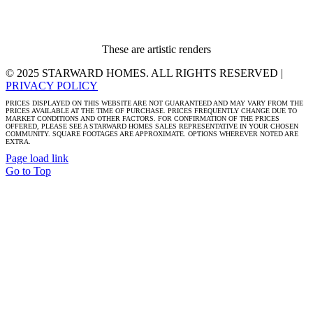
These are artistic renders
© 2025 STARWARD HOMES. ALL RIGHTS RESERVED |
PRIVACY POLICY
PRICES DISPLAYED ON THIS WEBSITE ARE NOT GUARANTEED AND MAY VARY FROM THE
PRICES AVAILABLE AT THE TIME OF PURCHASE. PRICES FREQUENTLY CHANGE DUE TO
MARKET CONDITIONS AND OTHER FACTORS. FOR CONFIRMATION OF THE PRICES
OFFERED, PLEASE SEE A STARWARD HOMES SALES REPRESENTATIVE IN YOUR CHOSEN
COMMUNITY. SQUARE FOOTAGES ARE APPROXIMATE. OPTIONS WHEREVER NOTED ARE
EXTRA.
Page load link
Go to Top