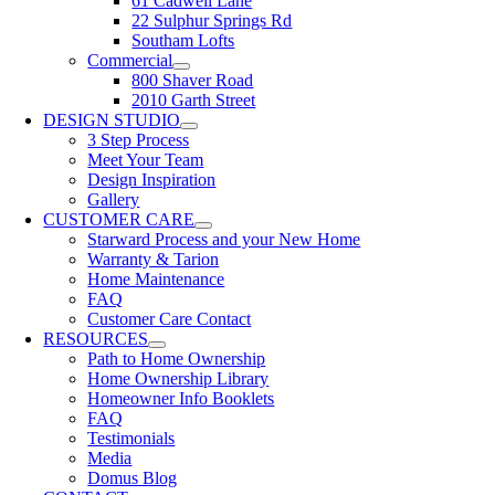
61 Cadwell Lane
22 Sulphur Springs Rd
Southam Lofts
Commercial
800 Shaver Road
2010 Garth Street
DESIGN STUDIO
3 Step Process
Meet Your Team
Design Inspiration
Gallery
CUSTOMER CARE
Starward Process and your New Home
Warranty & Tarion
Home Maintenance
FAQ
Customer Care Contact
RESOURCES
Path to Home Ownership
Home Ownership Library
Homeowner Info Booklets
FAQ
Testimonials
Media
Domus Blog