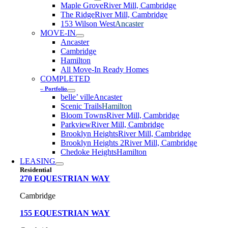
Maple Grove
River Mill, Cambridge
The Ridge
River Mill, Cambridge
153 Wilson West
Ancaster
MOVE-IN
Ancaster
Cambridge
Hamilton
All Move-In Ready Homes
COMPLETED
– Portfolio
belle’ ville
Ancaster
Scenic Trails
Hamilton
Bloom Towns
River Mill, Cambridge
Parkview
River Mill, Cambridge
Brooklyn Heights
River Mill, Cambridge
Brooklyn Heights 2
River Mill, Cambridge
Chedoke Heights
Hamilton
LEASING
Residential
270 EQUESTRIAN WAY
Cambridge
155 EQUESTRIAN WAY