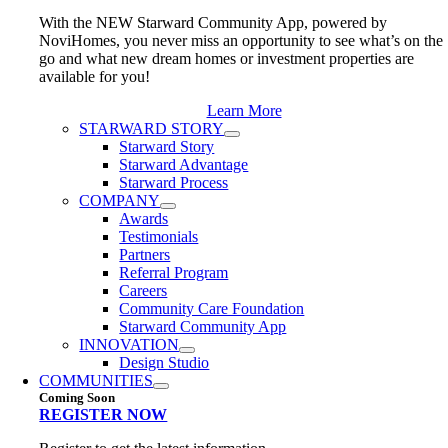
With the NEW Starward Community App, powered by
NoviHomes, you never miss an opportunity to see what’s on the
go and what new dream homes or investment properties are
available for you!
Learn More
STARWARD STORY
Starward Story
Starward Advantage
Starward Process
COMPANY
Awards
Testimonials
Partners
Referral Program
Careers
Community Care Foundation
Starward Community App
INNOVATION
Design Studio
COMMUNITIES
Coming Soon
REGISTER NOW