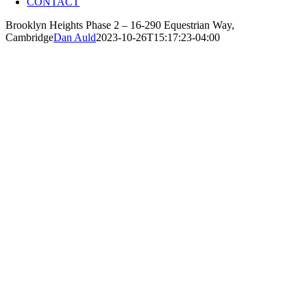
CONTACT
Brooklyn Heights Phase 2 – 16-290 Equestrian Way,
Cambridge
Dan Auld
2023-10-26T15:17:23-04:00