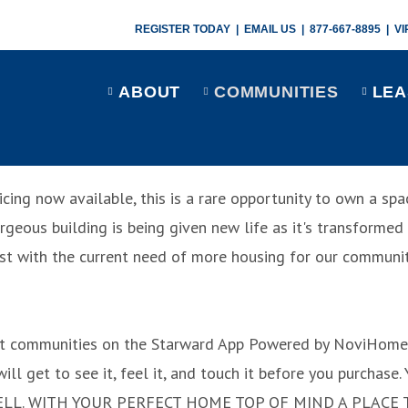
REGISTER TODAY
|
EMAIL US
|
877-667-8895
|
VI
ABOUT
COMMUNITIES
LEA
icing now available, this is a rare opportunity to own a s
gorgeous building is being given new life as it's transforme
st with the current need of more housing for our communit
t communities on the Starward App
Powered by NoviHome
will get to see it, feel it, and touch it before you purchase
ELL.
WITH YOUR PERFECT HOME TOP OF MIND
A PLACE 