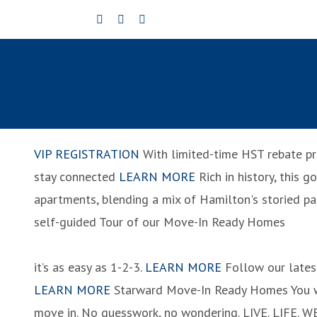
Skip
to
content
VIP REGISTRATION
With limited-time HST rebate pr
stay connected
LEARN MORE
Rich in history, this 
apartments, blending a mix of Hamilton's storied pa
self-guided Tour of our Move-In Ready Homes
it’s as easy as 1-2-3.
LEARN MORE
Follow our lates
LEARN MORE
Starward Move-In Ready Homes
You 
move in. No guesswork, no wondering.
LIVE. LIFE. W