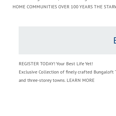
HOME COMMUNITIES
OVER 100 YEARS
THE STAR
REGISTER TODAY!
Your Best Life Yet!
Exclusive Collection of finely crafted Bungalof
and three-storey towns.
LEARN MORE