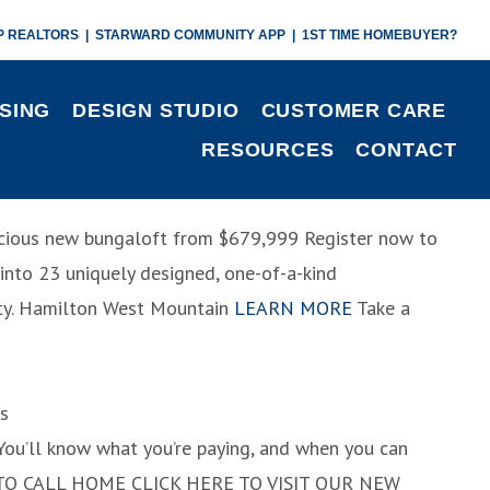
P REALTORS
|
STARWARD COMMUNITY APP
|
1ST TIME HOMEBUYER?
SING
DESIGN STUDIO
CUSTOMER CARE
RESOURCES
CONTACT
pacious new bungaloft
from $679,999
Register now to
d into 23 uniquely designed, one-of-a-kind
y.
Hamilton West Mountain
LEARN MORE
Take a
s
. You’ll know what you’re paying, and when you can
TO CALL HOME
CLICK HERE TO VISIT OUR NEW