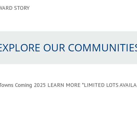
WARD STORY
EXPLORE OUR COMMUNITIE
t Towns Coming 2025
LEARN MORE
*LIMITED LOTS AVAIL