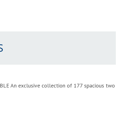
S
ABLE
An exclusive collection of 177 spacious two