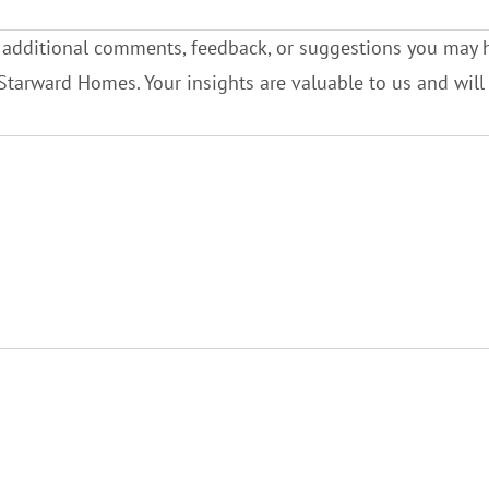
 additional comments, feedback, or suggestions you may 
Starward Homes. Your insights are valuable to us and wil