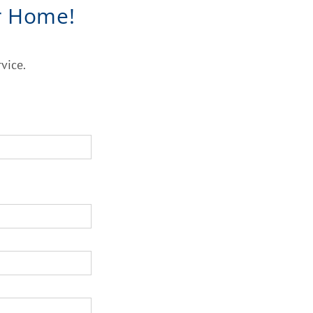
r Home!
vice.