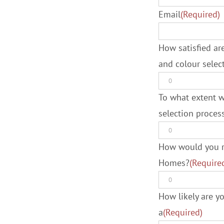
Email
(Required)
How satisfied are
and colour sele
To what extent w
selection proce
How would you ra
Homes?
(Require
How likely are 
a
(Required)