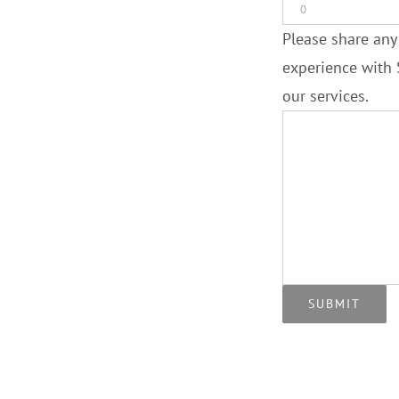
Please share any
experience with 
our services.