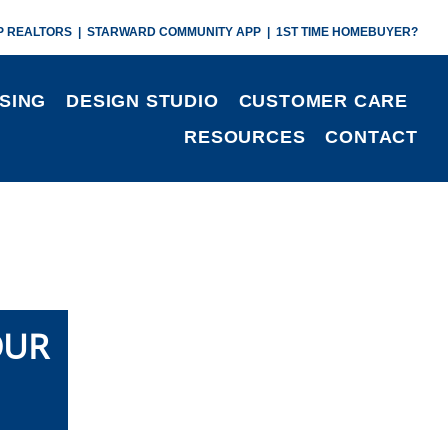
P REALTORS
|
STARWARD COMMUNITY APP
|
1ST TIME HOMEBUYER?
SING
DESIGN STUDIO
CUSTOMER CARE
RESOURCES
CONTACT
OUR