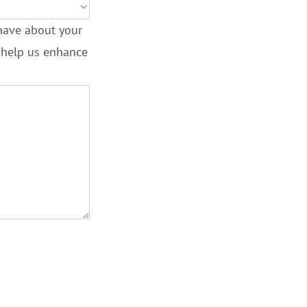
have about your
l help us enhance