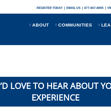
REGISTER TODAY
|
EMAIL US
|
877-667-8895
|
VI
ABOUT
COMMUNITIES
LEA
’D LOVE TO HEAR ABOUT Y
EXPERIENCE