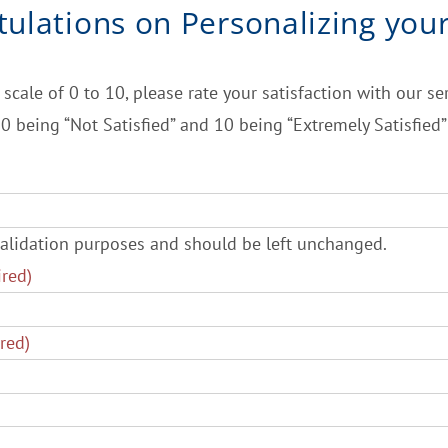
tulations
on Personalizing you
 scale of 0 to 10, please rate your satisfaction with our ser
0 being “Not Satisfied” and 10 being “Extremely Satisfied”
r validation purposes and should be left unchanged.
ired)
red)