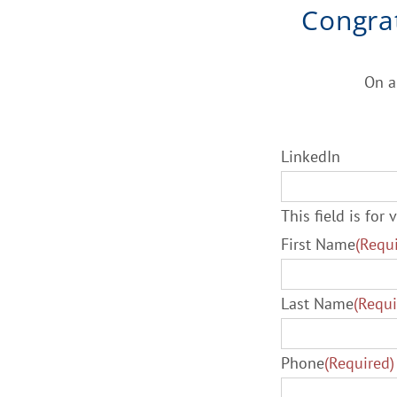
Congra
On a
LinkedIn
This field is fo
First Name
(Requ
Last Name
(Requi
Phone
(Required)