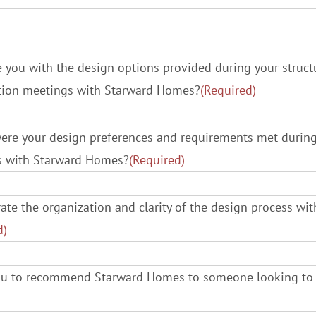
 you with the design options provided during your structur
ction meetings with Starward Homes?
(Required)
ere your design preferences and requirements met durin
ss with Starward Homes?
(Required)
te the organization and clarity of the design process wi
d)
you to recommend Starward Homes to someone looking to