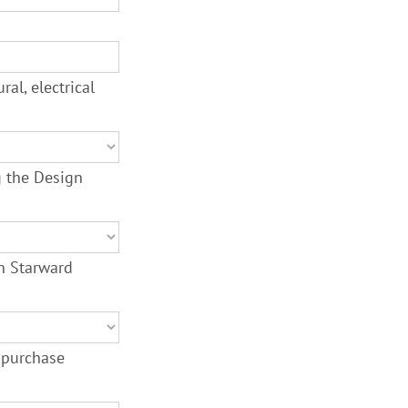
al, electrical
g the Design
th Starward
 purchase