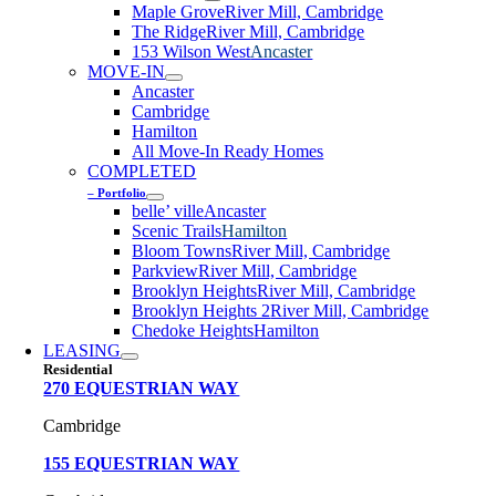
Maple Grove
River Mill, Cambridge
The Ridge
River Mill, Cambridge
153 Wilson West
Ancaster
MOVE-IN
Ancaster
Cambridge
Hamilton
All Move-In Ready Homes
COMPLETED
– Portfolio
belle’ ville
Ancaster
Scenic Trails
Hamilton
Bloom Towns
River Mill, Cambridge
Parkview
River Mill, Cambridge
Brooklyn Heights
River Mill, Cambridge
Brooklyn Heights 2
River Mill, Cambridge
Chedoke Heights
Hamilton
LEASING
Residential
270 EQUESTRIAN WAY
Cambridge
155 EQUESTRIAN WAY