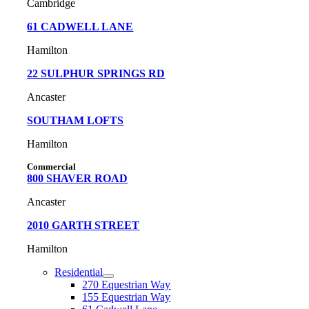
Cambridge
61
CADWELL LANE
Hamilton
22 SULPHUR SPRINGS RD
Ancaster
SOUTHAM LOFTS
Hamilton
Commercial
800 SHAVER ROAD
Ancaster
2010 GARTH STREET
Hamilton
Residential
270 Equestrian Way
155 Equestrian Way