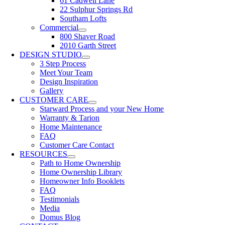
61 Cadwell Lane
22 Sulphur Springs Rd
Southam Lofts
Commercial
800 Shaver Road
2010 Garth Street
DESIGN STUDIO
3 Step Process
Meet Your Team
Design Inspiration
Gallery
CUSTOMER CARE
Starward Process and your New Home
Warranty & Tarion
Home Maintenance
FAQ
Customer Care Contact
RESOURCES
Path to Home Ownership
Home Ownership Library
Homeowner Info Booklets
FAQ
Testimonials
Media
Domus Blog