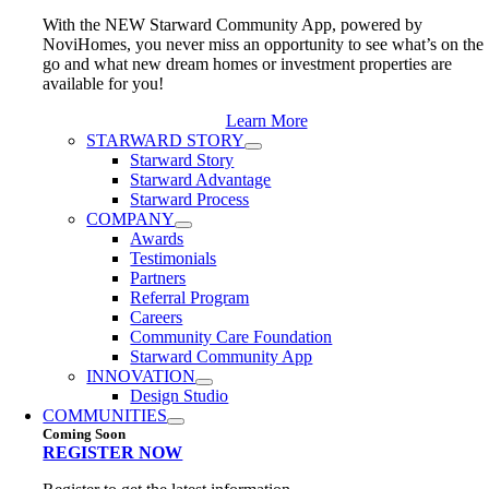
With the NEW Starward Community App, powered by
NoviHomes, you never miss an opportunity to see what’s on the
go and what new dream homes or investment properties are
available for you!
Learn More
STARWARD STORY
Starward Story
Starward Advantage
Starward Process
COMPANY
Awards
Testimonials
Partners
Referral Program
Careers
Community Care Foundation
Starward Community App
INNOVATION
Design Studio
COMMUNITIES
Coming Soon
REGISTER NOW