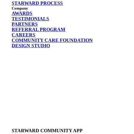
STARWARD PROCESS
Company
AWARDS
TESTIMONIALS
PARTNERS
REFERRAL PROGRAM
CAREERS
COMMUNITY CARE FOUNDATION
DESIGN STUDIO
STARWARD COMMUNITY APP