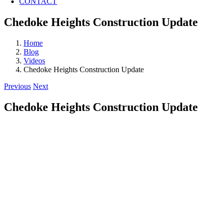
CONTACT
Chedoke Heights Construction Update
Home
Blog
Videos
Chedoke Heights Construction Update
Previous
Next
Chedoke Heights Construction Update