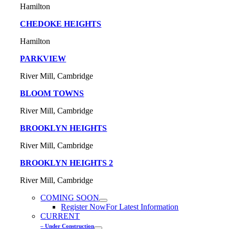
Hamilton
CHEDOKE HEIGHTS
Hamilton
PARKVIEW
River Mill, Cambridge
BLOOM TOWNS
River Mill, Cambridge
BROOKLYN HEIGHTS
River Mill, Cambridge
BROOKLYN HEIGHTS 2
River Mill, Cambridge
COMING SOON
Register Now
For Latest Information
CURRENT
– Under Construction