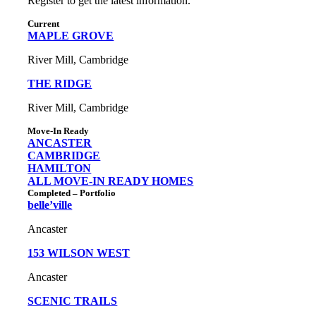
Register to get the latest information.
Current
MAPLE GROVE
River Mill, Cambridge
THE RIDGE
River Mill, Cambridge
Move-In Ready
ANCASTER
CAMBRIDGE
HAMILTON
ALL MOVE-IN READY HOMES
Completed – Portfolio
belle’ville
Ancaster
153 WILSON WEST
Ancaster
SCENIC TRAILS