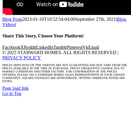
Blog Posts
2023-01-10T10:52:54-04:00
September 27th, 2021
|
Blog
,
Videos
|
Share This Story, Choose Your Platform!
Facebook
X
Reddit
LinkedIn
Tumblr
Pinterest
Vk
Email
© 2025 STARWARD HOMES. ALL RIGHTS RESERVED |
PRIVACY POLICY
PRICES DISPLAYED ON THIS WEBSITE ARE NOT GUARANTEED AND MAY VARY FROM THE
PRICES AVAILABLE AT THE TIME OF PURCHASE. PRICES FREQUENTLY CHANGE DUE TO
MARKET CONDITIONS AND OTHER FACTORS. FOR CONFIRMATION OF THE PRICES
OFFERED, PLEASE SEE A STARWARD HOMES SALES REPRESENTATIVE IN YOUR CHOSEN
COMMUNITY. SQUARE FOOTAGES ARE APPROXIMATE. OPTIONS WHEREVER NOTED ARE
EXTRA.
Page load link
Go to Top