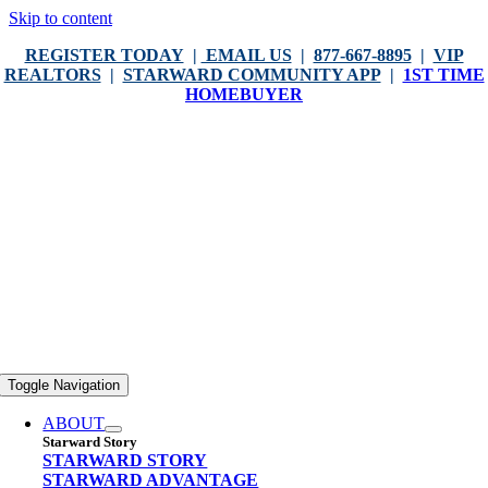
Skip to content
REGISTER TODAY
|
EMAIL US
|
877-667-8895
|
VIP
REALTORS
|
STARWARD COMMUNITY APP
|
1ST TIME
HOMEBUYER
Toggle Navigation
ABOUT
Starward Story
STARWARD STORY
STARWARD ADVANTAGE